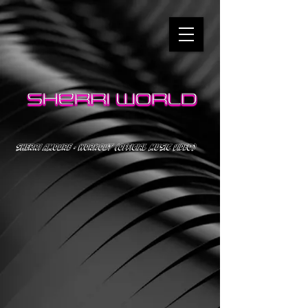
SHERRI AMOURE - WORKOUT (OFFICIAL MUSIC VIDEO)