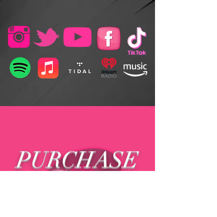
PURCHASE
MUSIC